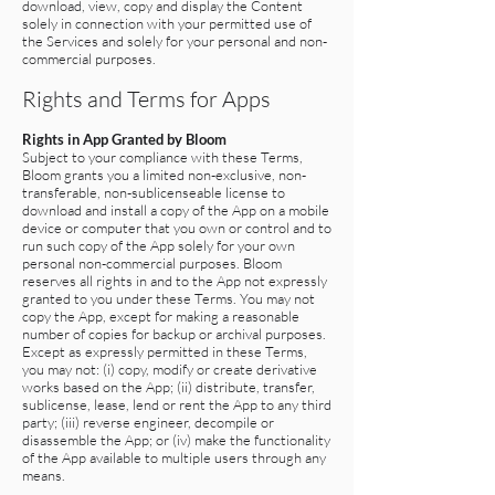
download, view, copy and display the Content
solely in connection with your permitted use of
the Services and solely for your personal and non-
commercial purposes.
Rights and Terms for Apps
Rights in App Granted by Bloom
Subject to your compliance with these Terms,
Bloom grants you a limited non-exclusive, non-
transferable, non-sublicenseable license to
download and install a copy of the App on a mobile
device or computer that you own or control and to
run such copy of the App solely for your own
personal non-commercial purposes. Bloom
reserves all rights in and to the App not expressly
granted to you under these Terms. You may not
copy the App, except for making a reasonable
number of copies for backup or archival purposes.
Except as expressly permitted in these Terms,
you may not: (i) copy, modify or create derivative
works based on the App; (ii) distribute, transfer,
sublicense, lease, lend or rent the App to any third
party; (iii) reverse engineer, decompile or
disassemble the App; or (iv) make the functionality
of the App available to multiple users through any
means.