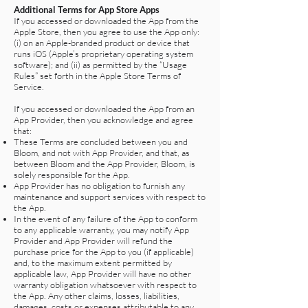
Additional Terms for App Store Apps
If you accessed or downloaded the App from the
Apple Store, then you agree to use the App only:
(i) on an Apple-branded product or device that
runs iOS (Apple’s proprietary operating system
software); and (ii) as permitted by the “Usage
Rules” set forth in the Apple Store Terms of
Service.
If you accessed or downloaded the App from an
App Provider, then you acknowledge and agree
that:
These Terms are concluded between you and
Bloom, and not with App Provider, and that, as
between Bloom and the App Provider, Bloom, is
solely responsible for the App.
App Provider has no obligation to furnish any
maintenance and support services with respect to
the App.
In the event of any failure of the App to conform
to any applicable warranty, you may notify App
Provider and App Provider will refund the
purchase price for the App to you (if applicable)
and, to the maximum extent permitted by
applicable law, App Provider will have no other
warranty obligation whatsoever with respect to
the App. Any other claims, losses, liabilities,
damages, costs or expenses attributable to any