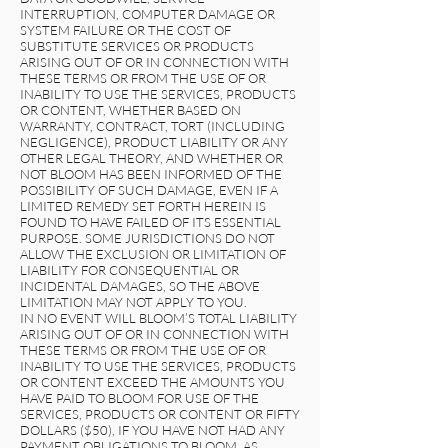
INTERRUPTION, COMPUTER DAMAGE OR
SYSTEM FAILURE OR THE COST OF
SUBSTITUTE SERVICES OR PRODUCTS
ARISING OUT OF OR IN CONNECTION WITH
THESE TERMS OR FROM THE USE OF OR
INABILITY TO USE THE SERVICES, PRODUCTS
OR CONTENT, WHETHER BASED ON
WARRANTY, CONTRACT, TORT (INCLUDING
NEGLIGENCE), PRODUCT LIABILITY OR ANY
OTHER LEGAL THEORY, AND WHETHER OR
NOT BLOOM HAS BEEN INFORMED OF THE
POSSIBILITY OF SUCH DAMAGE, EVEN IF A
LIMITED REMEDY SET FORTH HEREIN IS
FOUND TO HAVE FAILED OF ITS ESSENTIAL
PURPOSE. SOME JURISDICTIONS DO NOT
ALLOW THE EXCLUSION OR LIMITATION OF
LIABILITY FOR CONSEQUENTIAL OR
INCIDENTAL DAMAGES, SO THE ABOVE
LIMITATION MAY NOT APPLY TO YOU.
IN NO EVENT WILL BLOOM’S TOTAL LIABILITY
ARISING OUT OF OR IN CONNECTION WITH
THESE TERMS OR FROM THE USE OF OR
INABILITY TO USE THE SERVICES, PRODUCTS
OR CONTENT EXCEED THE AMOUNTS YOU
HAVE PAID TO BLOOM FOR USE OF THE
SERVICES, PRODUCTS OR CONTENT OR FIFTY
DOLLARS ($50), IF YOU HAVE NOT HAD ANY
PAYMENT OBLIGATIONS TO BLOOM, AS