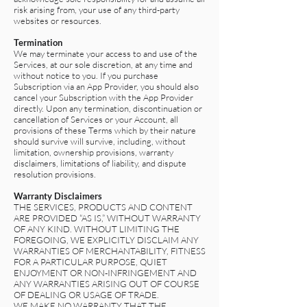
risk arising from, your use of any third-party
websites or resources.
Termination
We may terminate your access to and use of the
Services, at our sole discretion, at any time and
without notice to you. If you purchase
Subscription via an App Provider, you should also
cancel your Subscription with the App Provider
directly. Upon any termination, discontinuation or
cancellation of Services or your Account, all
provisions of these Terms which by their nature
should survive will survive, including, without
limitation, ownership provisions, warranty
disclaimers, limitations of liability, and dispute
resolution provisions.
Warranty Disclaimers
THE SERVICES, PRODUCTS AND CONTENT
ARE PROVIDED “AS IS,” WITHOUT WARRANTY
OF ANY KIND. WITHOUT LIMITING THE
FOREGOING, WE EXPLICITLY DISCLAIM ANY
WARRANTIES OF MERCHANTABILITY, FITNESS
FOR A PARTICULAR PURPOSE, QUIET
ENJOYMENT OR NON-INFRINGEMENT AND
ANY WARRANTIES ARISING OUT OF COURSE
OF DEALING OR USAGE OF TRADE.
WE MAKE NO WARRANTY THAT THE