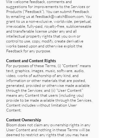
We welcome feedback, comments and
suggestions for improvements to the Services or
Products (“Feedback”). You can submit Feedback
by emailing us at
feedback@watchBloom.com
. You
grant to us a non-exclusive, worldwide, perpetual,
irrevocable, fully-paid, royalty-free, sublicenseable
and transferable license under any and all
intellectual property rights that you own or
control to use, copy, modify, create derivative
works based upon and otherwise exploit the
Feedback for any purpose.
Content and Content Rights
For purposes of these Terms, (i) “Content” means
text, graphics, images, music, software, audio,
video, works of authorship of any kind, and
information or other materials that are posted,
generated, provided or otherwise made available
through the Services; and (ii) “User Content”
means any Content that users (including you)
provide to be made available through the Services.
Content includes without limitation User
Content.
Content Ownership
Bloom does not claim any ownership rights in any
User Content and nothing in these Terms will be
deemed to restrict any rights that you may have