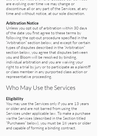
are evolving over time we may change or
discontinue all or any part of the Services, at any
time and without notice, at our sole discretion.
Arbitration Notice
Unless you opt out of arbitration within 30 days
of the date you first agree to these terms by
following the opt-out procedure specified in the
“Arbitration” section below, and except for certain
types of disputes described in the “Arbitration“
section below, you agree that disputes between
you and Bloom will be resolved by binding,
individual arbitration and you are waiving your
right to a trial by jury or to participate as a plaintiff
or class member in any purported class action or
representative proceeding.
Who May Use the Services
Eligibility
You may use the Services only if you are 13 years
or older and are not barred from using the
Services under applicable law. To make a purchase
via the Services (described in the Section titled
“Purchases” below), you must be 18 years or older
and capable of forming a binding contract.