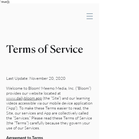
':true});
Terms of Service
Last Update: November 20, 2020
Welcome to Bloom! Meemo Media, Inc. (“Bloom”)
provides our website located at
www.dailybloom.app
(the “Site”) and our learning
videos accessible via our mobile device application
(“App”). To make these Terms easier to read, the
Site, our services and App are collectively called
the “Services.” Please read these Terms of Service
(the “Terms”) carefully because they govern your
use of our Services.
Agreement to Terms