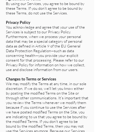
By using our Services, you agree to be bound by
these Terms. If you don’t agree to be bound by
these Terms, do not use the Services.
Privacy Policy
You acknowledge and agree that your use of the
Services is subject to our Privacy Policy.
Furthermore, when we process your personal
data that may be a special category of personal
data as defined in Article 9 of the EU General
Data Protection Regulation—such as data
concerning health—you provide your explicit
consent for that processing. Please refer to our
Privacy Policy for information on how we collect,
use and disclose information from our users.
Changes to Terms or Services
We may modify the Terms at any time, in our sole
discretion. If we do so, we’ll let you know either
by posting the modified Terms on the Site or
through other communications. It’s important that
you review the Terms whenever we modify them
because if you continue to use the Services after
we have posted modified Terms on the Site, you
are indicating to us that you agree to be bound by
the modified Terms. If you don’t agree to be
bound by the modified Terms, then you may not
use the Services anymore. Because our Services