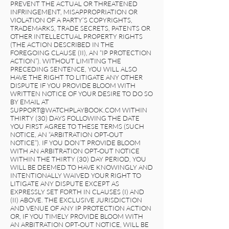
PREVENT THE ACTUAL OR THREATENED
INFRINGEMENT, MISAPPROPRIATION OR
VIOLATION OF A PARTY’S COPYRIGHTS,
TRADEMARKS, TRADE SECRETS, PATENTS OR
OTHER INTELLECTUAL PROPERTY RIGHTS
(THE ACTION DESCRIBED IN THE
FOREGOING CLAUSE (II), AN “IP PROTECTION
ACTION”). WITHOUT LIMITING THE
PRECEDING SENTENCE, YOU WILL ALSO
HAVE THE RIGHT TO LITIGATE ANY OTHER
DISPUTE IF YOU PROVIDE BLOOM WITH
WRITTEN NOTICE OF YOUR DESIRE TO DO SO
BY EMAIL AT
SUPPORT@WATCHPLAYBOOK.COM
WITHIN
THIRTY (30) DAYS FOLLOWING THE DATE
YOU FIRST AGREE TO THESE TERMS (SUCH
NOTICE, AN “ARBITRATION OPT-OUT
NOTICE”). IF YOU DON’T PROVIDE BLOOM
WITH AN ARBITRATION OPT-OUT NOTICE
WITHIN THE THIRTY (30) DAY PERIOD, YOU
WILL BE DEEMED TO HAVE KNOWINGLY AND
INTENTIONALLY WAIVED YOUR RIGHT TO
LITIGATE ANY DISPUTE EXCEPT AS
EXPRESSLY SET FORTH IN CLAUSES (I) AND
(II) ABOVE. THE EXCLUSIVE JURISDICTION
AND VENUE OF ANY IP PROTECTION ACTION
OR, IF YOU TIMELY PROVIDE BLOOM WITH
AN ARBITRATION OPT-OUT NOTICE, WILL BE