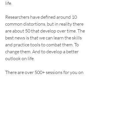
life.
Researchers have defined around 10 
common distortions, but in reality there 
are about 50 that develop over time. The 
best news is that we can learn the skills 
and practice tools to combat them. To 
change them. And to develop a better 
outlook on life.
There are over 500+ sessions for you on 
Bloom to tackle them. Are you ready for 
your session?
Explore Sessions 📺
PS:
 The moment we understand that our 
mind actually wants the best for us and 
just means it well, we can start to 
befriend ourselves and come to a point 