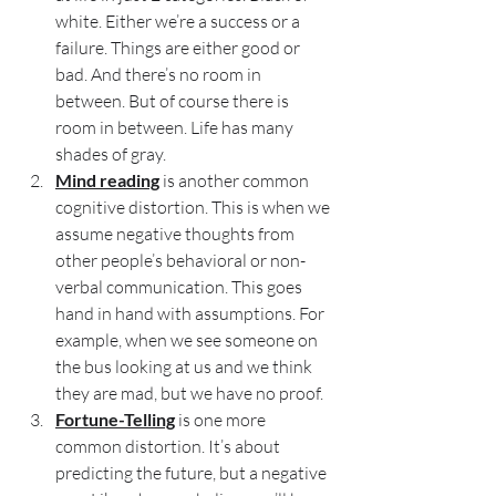
white. Either we’re a success or a 
failure. Things are either good or 
bad. And there’s no room in 
between. But of course there is 
room in between. Life has many 
shades of gray.
Mind reading
 is another common 
cognitive distortion. This is when we 
assume negative thoughts from 
other people’s behavioral or non-
verbal communication. This goes 
hand in hand with assumptions. For 
example, when we see someone on 
the bus looking at us and we think 
they are mad, but we have no proof.
Fortune-Telling
 is one more 
common distortion. It’s about 
predicting the future, but a negative 