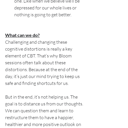
one. Like when we believe we’ll be 
depressed for our whole lives or 
nothing is going to get better.
What can we do?
Challenging and changing these 
cognitive distortions is really a key 
element of CBT. That’s why Bloom 
sessions often talk about these 
distortions. Because at the end of the 
day, it’s just our mind trying to keep us 
safe and finding shortcuts for us.
But in the end, it’s not helping us. The 
goal is to distance us from our thoughts. 
We can question them and learn to 
restructure them to have a happier, 
healthier and more positive outlook on 