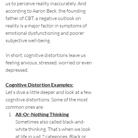
us to perceive reality inaccurately. And 
according to Aaron Beck, the founding 
father of CBT, a negative outlook on 
reality is a major factor in symptoms of 
emotional dysfunctioning and poorer 
subjective well-being.
In short, cognitive distortions leave us 
feeling anxious, stressed, worried or even 
depressed.
Cognitive Distortion Examples:
Let’s dive a little deeper and look at a few 
cognitive distortions. Some of the most 
common ones are:
All-Or-Nothing Thinking
. 
Sometimes also called black-and-
white thinking. That’s when we look 
at life in just 2 categories. Black or 