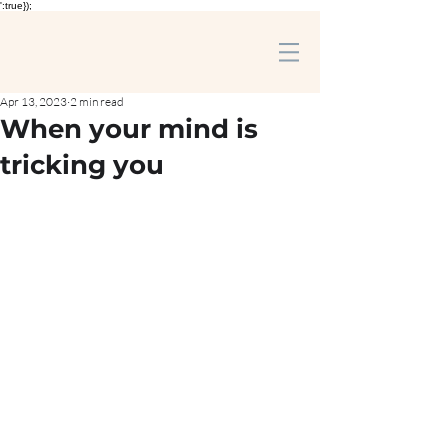
':true});
Apr 13, 2023
2 min read
When your mind is
tricking you