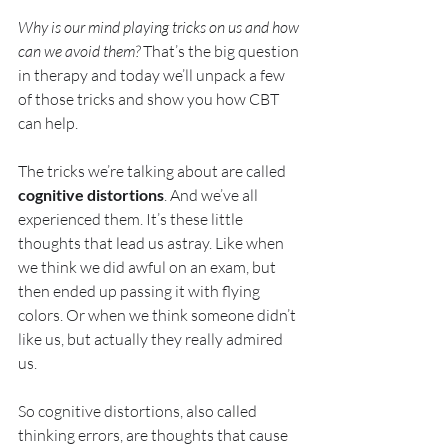
Why is our mind playing tricks on us and how 
can we avoid them?
 That’s the big question 
in therapy and today we’ll unpack a few 
of those tricks and show you how CBT 
can help.
The tricks we’re talking about are called 
cognitive distortions
. And we’ve all 
experienced them. It’s these little 
thoughts that lead us astray. Like when 
we think we did awful on an exam, but 
then ended up passing it with flying 
colors. Or when we think someone didn’t 
like us, but actually they really admired 
us.
So cognitive distortions, also called 
thinking errors, are thoughts that cause 