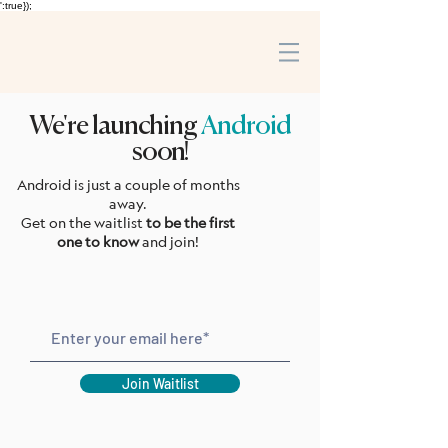
':true});
We're launching
Android
soon!
Android is just a couple of months
away.
Get on the waitlist
to be the first
one to know
and join!
Join Waitlist