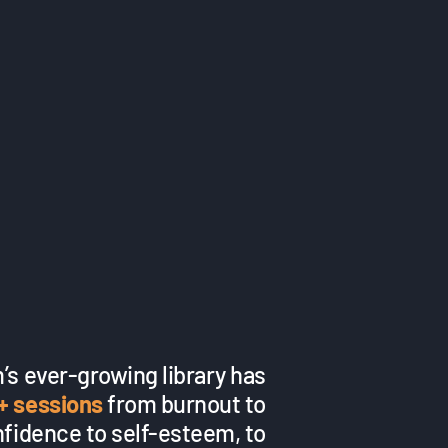
’s ever-growing library has
+ sessions
from burnout to
nfidence to self-esteem, to