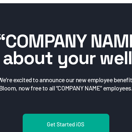
“COMPANY NAM
 about your well
We’re excited to announce our new employee benefit
Bloom, now free to all “COMPANY NAME” employees
Get Started iOS