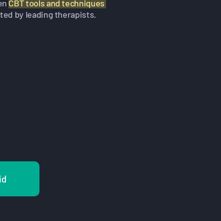
en
CBT tools and techniques
ted by leading therapists.
id