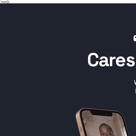
':true});
Cares