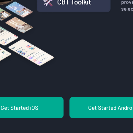
prov
selec
Get Started iOS
Get Started Andro