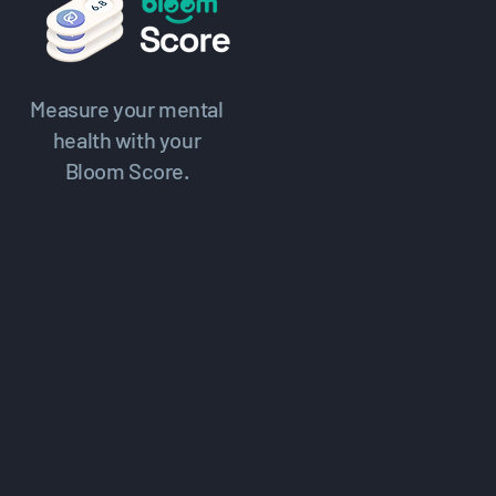
Measure your mental
health with your
Bloom Score.