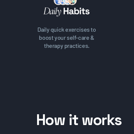
Daily quick exercises to
boost your self-care &
therapy practices.
How it works