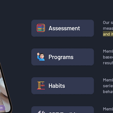
Our 
meas
and 
Membe
base
resul
Memb
seri
behav
Membe