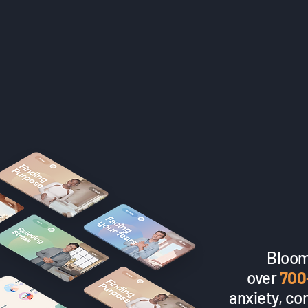
Bloom
over
700
anxiety, co