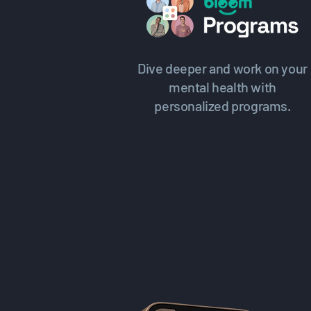
Dive deeper and work on your
mental health with
personalized programs.