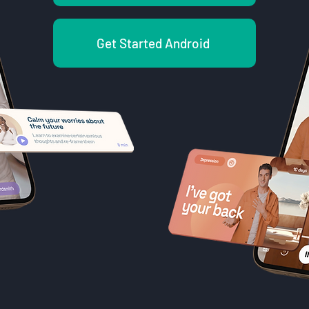
Get Started Android