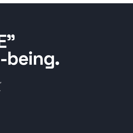
E”
-being.
,
.