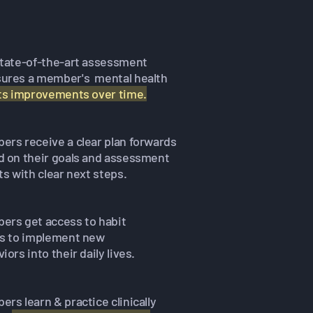
state-of-the-art assessment
ures a member's mental health
its improvements over time.
rs receive a clear plan forwards
d on their goals and assessment
ts with clear next steps.
ers get access to habit
es to implement new
iors into their daily lives.
rs learn & practice clinically